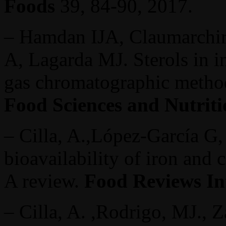
Foods
39, 84-90, 2017.
– Hamdan IJA, Claumarchira
A, Lagarda MJ. Sterols in in
gas chromatographic meth
Food Sciences and Nutriti
– Cilla, A.,López-García G, 
bioavailability of iron and 
A review.
Food Reviews In
– Cilla, A. ,Rodrigo, MJ., Z