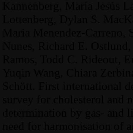
Kannenberg, María Jesús La
Lottenberg, Dylan S. MacKa
Maria Menendez-Carreno, S
Nunes, Richard E. Ostlund,
Ramos, Todd C. Rideout, Er
Yuqin Wang, Chiara Zerbina
Schött. First international d
survey for cholesterol and n
determination by gas- and 
need for harmonisation of a