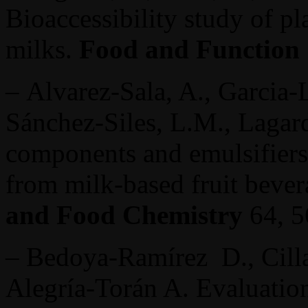
Bioaccessibility study of pl
milks.
Food and Function
– Alvarez-Sala, A., Garcia-Ll
Sánchez-Siles, L.M., Lagard
components and emulsifiers 
from milk-based fruit bever
and Food Chemistry
64, 
– Bedoya-Ramírez D., Cilla
Alegría-Torán A. Evaluation