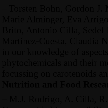
– Torsten Bohn, Gordon J.
Marie Alminger, Eva Arrigo
Brito, Antonio Cilla, Sedef
Martínez-Cuesta, Claudia N.
in our knowledge of aspects
phytochemicals and their me
focussing on carotenoids a
Nutrition and Food Resea
– M.J. Rodrigo, A. Cilla, R.