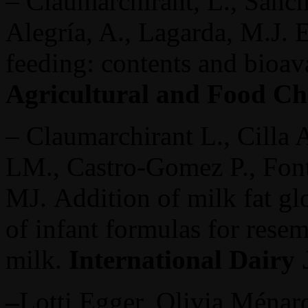
– Claumarchirant, L., Sanch
Alegría, A., Lagarda, M.J. E
feeding: contents and bioava
Agricultural and Food Ch
– Claumarchirant L., Cilla 
LM., Castro-Gomez P., Font
MJ. Addition of milk fat g
of infant formulas for rese
milk.
International Dairy
–
Lotti Egger, Olivia Ménar