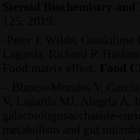
Steroid Biochemistry and
125, 2019.
-Peter J. Wilde, Guadalupe G
Lagarda, Richard P. Haslam
Food matrix effect.
Food C
– Blanco-Morales V, Garcia
V, Lagarda MJ, Alegría A. I
galactooligosaccharide-enr
metabolism and gut microbi