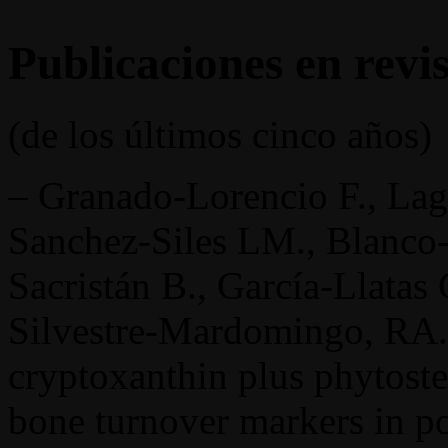
Publicaciones en revis
(de los últimos cinco años)
– Granado-Lorencio F., Lag
Sanchez-Siles LM., Blanco-N
Sacristán B., García-Llatas
Silvestre-Mardomingo, RA.,
cryptoxanthin plus phytoste
bone turnover markers in 