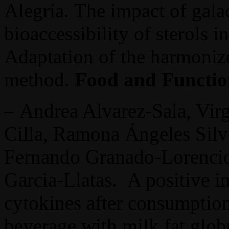
Alegría. The impact of gala
bioaccessibility of sterols i
Adaptation of the harmoni
method.
Food and Functi
– Andrea Alvarez-Sala, Vir
Cilla, Ramona Ángeles Silv
Fernando Granado-Lorencio
Garcia-Llatas. A positive i
cytokines after consumption
beverage with milk fat glob