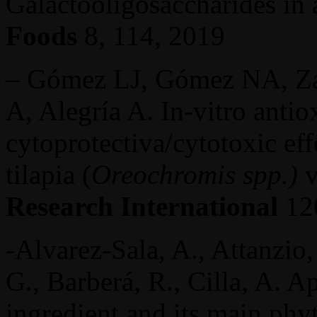
Galactooligosaccharides in
Foods
8, 114, 2019
– ­­­­­­­­­­­­­­­­­Gómez LJ, Góme
A, Alegría A. In-vitro antio
cytoprotectiva/cytotoxic eff
tilapia (
Oreochromis spp.)
v
Research International
120
-Alvarez-Sala, A., Attanzio, 
G., Barberá, R., Cilla, A. Ap
ingredient and its main phyt