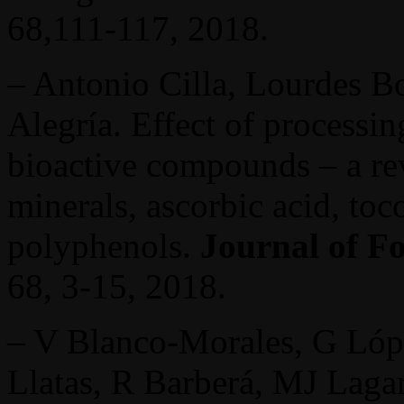
68,111-117, 2018.
– Antonio Cilla, Lourdes B
Alegría. Effect of processin
bioactive compounds – a re
minerals, ascorbic acid, to
polyphenols.
Journal of F
68, 3-15, 2018.
– V Blanco-Morales, G Lópe
Llatas, R Barberá, MJ Lag