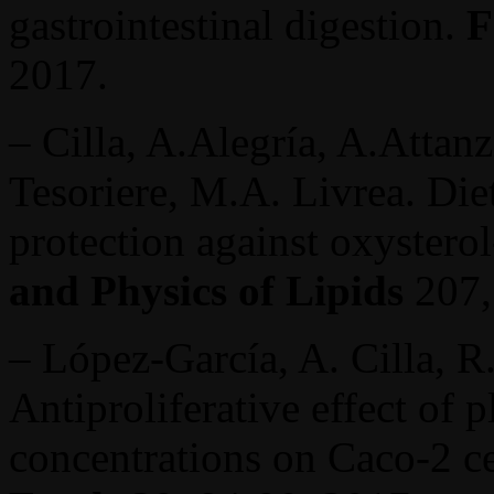
gastrointestinal digestion.
F
2017.
– Cilla, A.Alegría, A.Attanz
Tesoriere, M.A. Livrea. Die
protection against oxyster
and Physics of Lipids
207,
– López-García, A. Cilla, R.
Antiproliferative effect of p
concentrations on Caco-2 ce