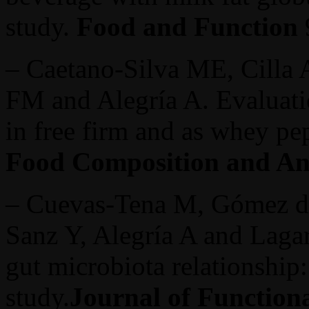
study.
Food and Function
– Caetano-Silva ME, Cilla 
FM and Alegría A. Evaluat
in free firm and as whey pe
Food Composition and An
– Cuevas-Tena M, Gómez de
Sanz Y, Alegría A and Laga
gut microbiota relationship
study.
Journal of Function