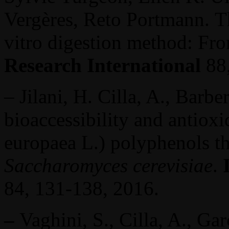
Vergères, Reto Portmann.
T
vitro digestion method: Fr
Research International
88
– Jilani, H. Cilla, A., Bar
bioaccessibility and antioxi
europaea L.) polyphenols t
Saccharomyces cerevisiae
.
84, 131-138, 2016.
–
Vaghini, S., Cilla, A., Ga