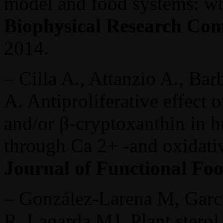
model and food systems: w
Biophysical Research Co
2014.
– Cilla A., Attanzio A., Bar
A. Antiproliferative effect 
and/or β-cryptoxanthin in 
through Ca 2+ -and oxidativ
Journal of Functional Fo
– González-Larena M, Garci
R, Lagarda MJ. Plant sterol