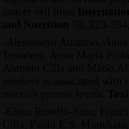
cancer cell lines
Internatio
and Nutrition
70, 323-334
-Alessandro Attanzio, Anna 
Tesoriere, Anna Maria Pinta
Antonio Cilla and Mario All
smokers is associated with t
reactive protein levels
. Tox
-Elena Roselló-Soto, Franci
Cilla, Paulo E.S. Munekata