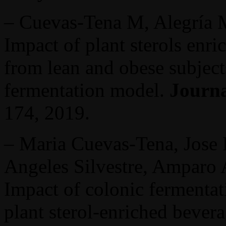
– Cuevas-Tena M, Alegría
Impact of plant sterols enr
from lean and obese subject
fermentation model.
Journa
174, 2019.
– Maria Cuevas-Tena, Jose
Angeles Silvestre, Amparo 
Impact of colonic fermentati
plant sterol-enriched bever