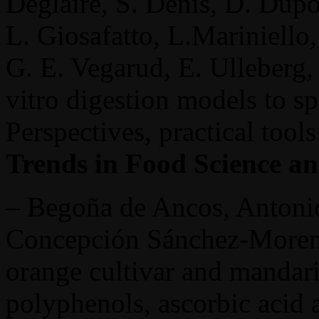
Deglaire, S. Denis, D. Dupo
L. Giosafatto, L.Mariniello
G. E. Vegarud, E. Ulleberg
vitro digestion models to s
Perspectives, practical tool
Trends in Food Science a
– Begoña de Ancos, Antonio
Concepción Sánchez-Moreno
orange cultivar and mandari
polyphenols, ascorbic acid 