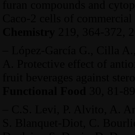
furan compounds and cytopr
Caco-2 cells of commercial
Chemistry
219, 364-372, 2
– López-García G., Cilla A.
A. Protective effect of anti
fruit beverages against ster
Functional Food
30, 81-8
– C.S. Levi, P. Alvito, A. 
S. Blanquet-Diot, C. Bourli