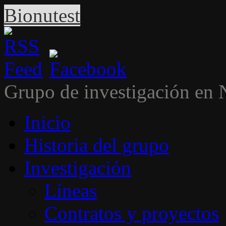
Bionutest
Grupo de investigación en 
Inicio
Historia del grupo
Investigación
Líneas
Contratos y proyectos