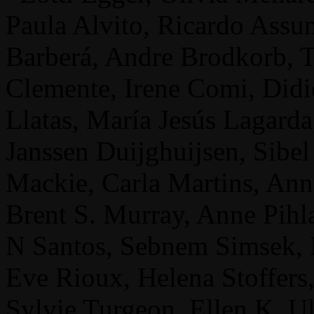
Paula Alvito, Ricardo Assu
Barberá, Andre Brodkorb, 
Clemente, Irene Comi, Didi
Llatas, María Jesús Lagard
Janssen Duijghuijsen, Sibe
Mackie, Carla Martins, Anne
Brent S. Murray, Anne Pihla
N Santos, Sebnem Simsek, I
Eve Rioux, Helena Stoffers,
Sylvie Turgeon, Ellen K. U