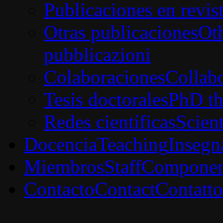
Publicaciones en revis
Otras publicaciones
Oth
pubblicazioni
Colaboraciones
Collabo
Tesis doctorales
PhD th
Redes científicas
Scien
Docencia
Teaching
Insegn
Miembros
Staff
Componen
Contacto
Contact
Contatto