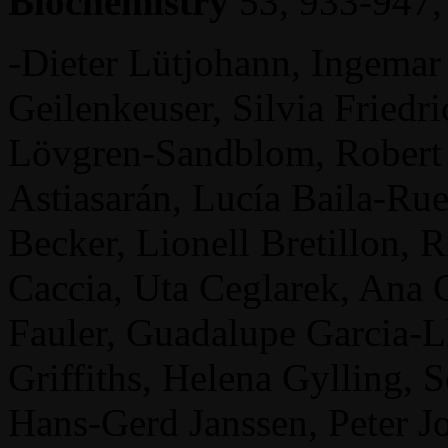
Biochemistry
53, 933-947,
-Dieter Lütjohann, Ingema
Geilenkeuser, Silvia Friedr
Lövgren-Sandblom, Robert 
Astiasarán, Lucía Baila-Ru
Becker, Lionell Bretillon,
Caccia, Uta Ceglarek, Ana C
Fauler, Guadalupe Garcia-Ll
Griffiths, Helena Gylling, S
Hans-Gerd Janssen, Peter J