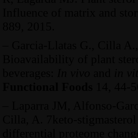
Influence of matrix and sto
889, 2015.
– Garcia-Llatas G., Cilla A.
Bioavailability of plant ste
beverages:
In vivo
and
in vi
Functional Foods
14, 44-5
– Laparra JM, Alfonso-Garcí
Cilla, A. 7keto-stigmastero
differential proteome change