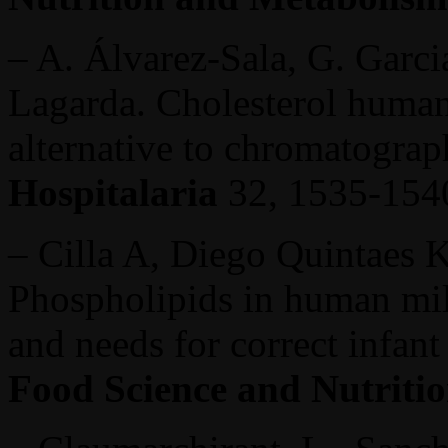
– A. Álvarez-Sala, G. Garcia
Lagarda. Cholesterol human
alternative to chromatogra
Hospitalaria
32, 1535-1540
– Cilla A, Diego Quintaes K
Phospholipids in human milk
and needs for correct infant
Food Science and Nutriti