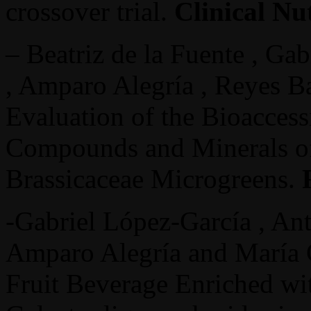
crossover trial.
Clinical Nu
– Beatriz de la Fuente , Ga
, Amparo Alegría , Reyes Ba
Evaluation of the Bioaccess
Compounds and Minerals of
Brassicaceae Microgreens.
-Gabriel López-García , Ant
Amparo Alegría and María C
Fruit Beverage Enriched wit