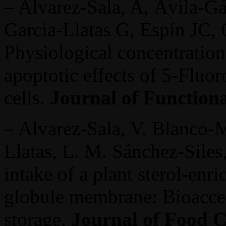
– Alvarez-Sala, A, Ávila-G
Garcia-Llatas G, Espín JC, 
Physiological concentration
apoptotic effects of 5-Fluor
cells.
Journal of Function
– Alvarez-Sala, V. Blanco-
Llatas, L. M. Sánchez-Siles
intake of a plant sterol-enr
globule membrane: Bioaccess
storage.
Journal of Food C