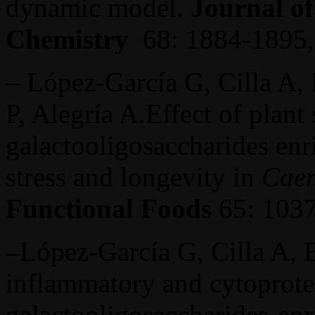
dynamic model.
Journal of
Chemistry
68: 1884-1895,
– López-García G, Cilla A,
P, Alegría A.Effect of plant 
galactooligosaccharides enr
stress and longevity in
Caen
Functional Foods
65: 1037
–
López-García G, Cilla A, B
inflammatory and cytoprotect
galactooligosaccharides-enr