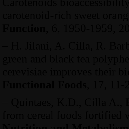
Carotenoids bioaccessibility
carotenoid-rich sweet oran
Function
, 6, 1950-1959, 2
– H. Jilani, A. Cilla, R. Ba
green and black tea polyph
cerevisiae improves their bi
Functional Foods
, 17, 11-
– Quintaes, K.D., Cilla A.,
from cereal foods fortified 
Nutrition and Metabolis