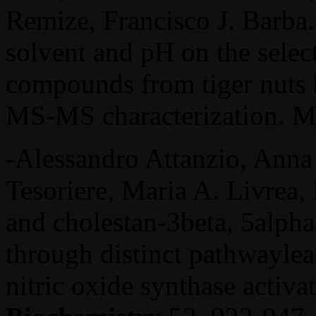
Remize, Francisco J. Barba.
solvent and pH on the selec
compounds from tiger nuts
MS-MS characterization. Mo
-Alessandro Attanzio, Anna 
Tesoriere, Maria A. Livrea,
and cholestan-3beta, 5alpha,
through distinct pathwayl
nitric oxide synthase activa