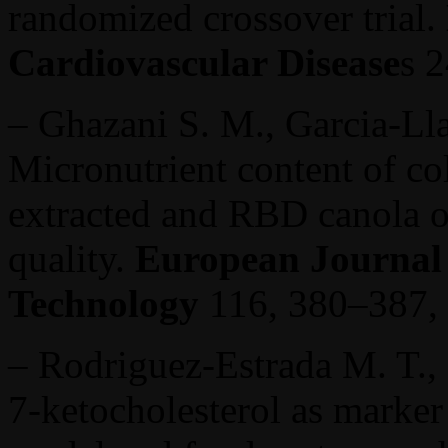
randomized crossover trial.
Cardiovascular Disease
s 
– Ghazani S. M., Garcia-Ll
Micronutrient content of co
extracted and RBD canola oi
quality.
European Journal 
Technology
116, 380–387,
– Rodriguez-Estrada M. T., 
7-ketocholesterol as marker 