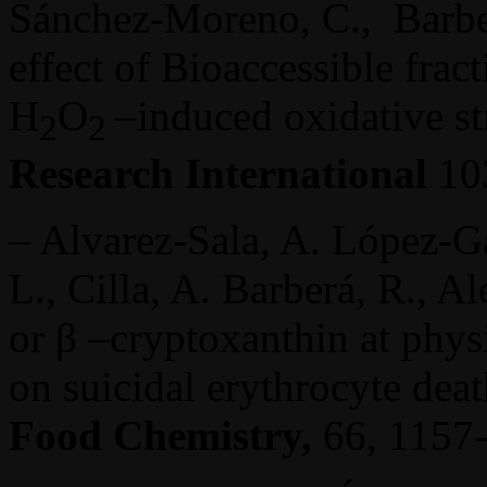
Sánchez-Moreno, C., Barberá
effect of Bioaccessible fract
H
O
–induced oxidative st
2
2
Research International
103
– Alvarez-Sala, A. López-Gar
L., Cilla, A. Barberá, R., Al
or β –cryptoxanthin at phys
on suicidal erythrocyte dea
Food Chemistry,
66, 1157