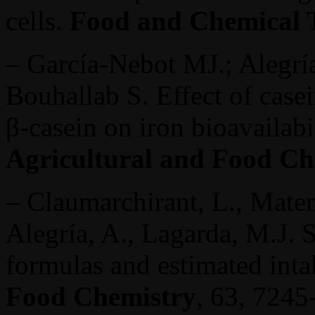
cells.
Food and Chemical 
– García-Nebot MJ.; Alegría
Bouhallab S. Effect of cas
β-casein on iron bioavailab
Agricultural and Food Ch
– Claumarchirant, L., Maten
Alegría, A., Lagarda, M.J. S
formulas and estimated int
Food Chemistry
, 63, 7245